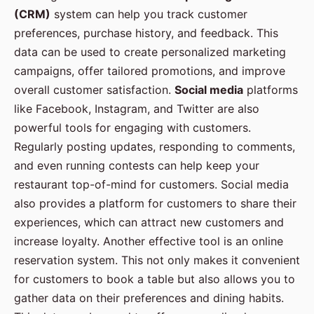
(CRM)
system can help you track customer
preferences, purchase history, and feedback. This
data can be used to create personalized marketing
campaigns, offer tailored promotions, and improve
overall customer satisfaction.
Social media
platforms
like Facebook, Instagram, and Twitter are also
powerful tools for engaging with customers.
Regularly posting updates, responding to comments,
and even running contests can help keep your
restaurant top-of-mind for customers. Social media
also provides a platform for customers to share their
experiences, which can attract new customers and
increase loyalty. Another effective tool is an online
reservation system. This not only makes it convenient
for customers to book a table but also allows you to
gather data on their preferences and dining habits.