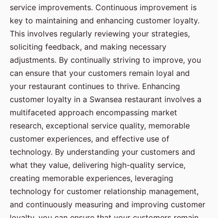
service improvements. Continuous improvement is
key to maintaining and enhancing customer loyalty.
This involves regularly reviewing your strategies,
soliciting feedback, and making necessary
adjustments. By continually striving to improve, you
can ensure that your customers remain loyal and
your restaurant continues to thrive. Enhancing
customer loyalty in a Swansea restaurant involves a
multifaceted approach encompassing market
research, exceptional service quality, memorable
customer experiences, and effective use of
technology. By understanding your customers and
what they value, delivering high-quality service,
creating memorable experiences, leveraging
technology for customer relationship management,
and continuously measuring and improving customer
loyalty, you can ensure that your customers remain