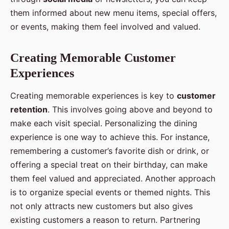
them informed about new menu items, special offers,
or events, making them feel involved and valued.
Creating Memorable Customer
Experiences
Creating memorable experiences is key to
customer
retention
. This involves going above and beyond to
make each visit special. Personalizing the dining
experience is one way to achieve this. For instance,
remembering a customer’s favorite dish or drink, or
offering a special treat on their birthday, can make
them feel valued and appreciated. Another approach
is to organize special events or themed nights. This
not only attracts new customers but also gives
existing customers a reason to return. Partnering