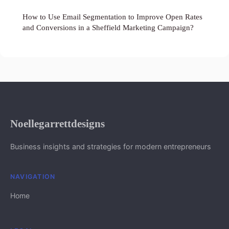
How to Use Email Segmentation to Improve Open Rates
and Conversions in a Sheffield Marketing Campaign?
Noellegarrettdesigns
Business insights and strategies for modern entrepreneurs
NAVIGATION
Home