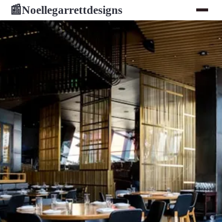
Noellegarrettdesigns
📰