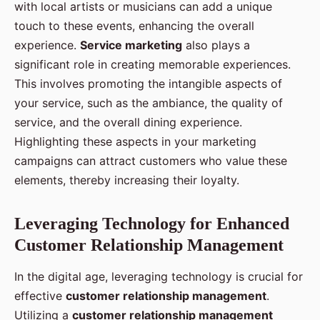
with local artists or musicians can add a unique
touch to these events, enhancing the overall
experience.
Service marketing
also plays a
significant role in creating memorable experiences.
This involves promoting the intangible aspects of
your service, such as the ambiance, the quality of
service, and the overall dining experience.
Highlighting these aspects in your marketing
campaigns can attract customers who value these
elements, thereby increasing their loyalty.
Leveraging Technology for Enhanced
Customer Relationship Management
In the digital age, leveraging technology is crucial for
effective
customer relationship management
.
Utilizing a
customer relationship management