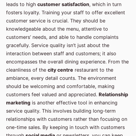
leads to high
customer satisfaction
, which in turn
fosters loyalty. Training your staff to offer excellent
customer service is crucial. They should be
knowledgeable about the menu, attentive to
customers’ needs, and able to handle complaints
gracefully. Service quality isn’t just about the
interaction between staff and customers; it also
encompasses the overall dining experience. From the
cleanliness of the
city centre
restaurant to the
ambiance, every detail counts. The environment
should be welcoming and comfortable, making
customers feel valued and appreciated.
Relationship
marketing
is another effective tool in enhancing
service quality. This involves building long-term
relationships with customers rather than focusing on
one-time sales. By keeping in touch with customers
through
social media
or newsletters, you can keep