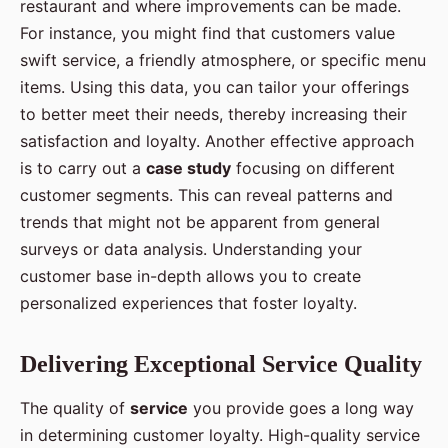
restaurant and where improvements can be made.
For instance, you might find that customers value
swift service, a friendly atmosphere, or specific menu
items. Using this data, you can tailor your offerings
to better meet their needs, thereby increasing their
satisfaction and loyalty. Another effective approach
is to carry out a
case study
focusing on different
customer segments. This can reveal patterns and
trends that might not be apparent from general
surveys or data analysis. Understanding your
customer base in-depth allows you to create
personalized experiences that foster loyalty.
Delivering Exceptional Service Quality
The quality of
service
you provide goes a long way
in determining customer loyalty. High-quality service