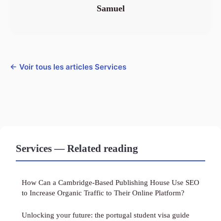
Samuel
← Voir tous les articles Services
Services — Related reading
How Can a Cambridge-Based Publishing House Use SEO
to Increase Organic Traffic to Their Online Platform?
Unlocking your future: the portugal student visa guide