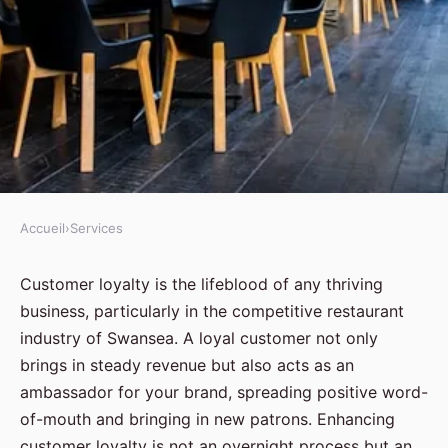
Accueil
›
Services
SERVICES
What Are the Best Strategies for
Customer loyalty is the lifeblood of any thriving
business, particularly in the competitive restaurant
Enhancing Customer Loyalty in
industry of Swansea. A loyal customer not only
a Swansea Restaurant?
brings in steady revenue but also acts as an
ambassador for your brand, spreading positive word-
Samuel
•
August 28, 2024
•
5 min de lecture
of-mouth and bringing in new patrons. Enhancing
customer loyalty is not an overnight process but an