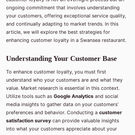
ongoing commitment that involves understanding
your customers, offering exceptional service quality,
and continually adapting to market trends. In this
article, we will explore the best strategies for
enhancing customer loyalty in a Swansea restaurant.
Understanding Your Customer Base
To enhance customer loyalty, you must first
understand who your customers are and what they
value. Market research is essential in this context.
Utilize tools such as
Google Analytics
and social
media insights to gather data on your customers’
preferences and behavior. Conducting a
customer
satisfaction survey
can provide valuable insights
into what your customers appreciate about your