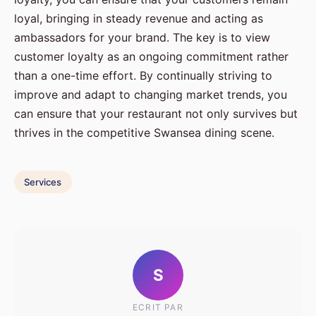
loyal, bringing in steady revenue and acting as
ambassadors for your brand. The key is to view
customer loyalty as an ongoing commitment rather
than a one-time effort. By continually striving to
improve and adapt to changing market trends, you
can ensure that your restaurant not only survives but
thrives in the competitive Swansea dining scene.
Services
S
ECRIT PAR