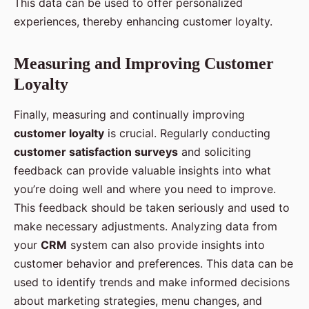
This data can be used to offer personalized
experiences, thereby enhancing customer loyalty.
Measuring and Improving Customer
Loyalty
Finally, measuring and continually improving
customer loyalty
is crucial. Regularly conducting
customer satisfaction surveys
and soliciting
feedback can provide valuable insights into what
you’re doing well and where you need to improve.
This feedback should be taken seriously and used to
make necessary adjustments. Analyzing data from
your
CRM
system can also provide insights into
customer behavior and preferences. This data can be
used to identify trends and make informed decisions
about marketing strategies, menu changes, and